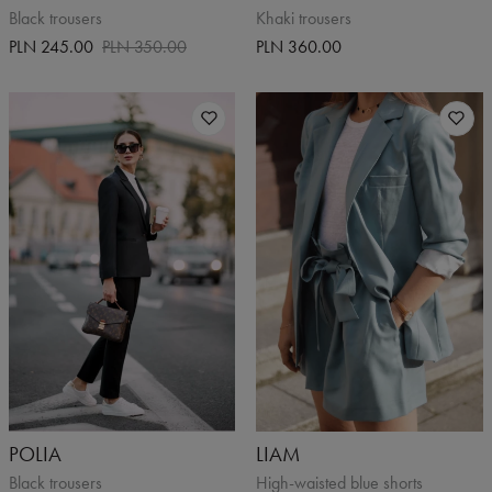
Black trousers
Khaki trousers
PLN 245.00
PLN 350.00
PLN 360.00
POLIA
LIAM
Black trousers
High-waisted blue shorts