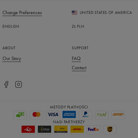
Change Preferences
UNITED STATES OF AMERICA
ENGLISH
ZŁ
PLN
ABOUT
SUPPORT
Our Story
FAQ
Contact
METODY PŁATNOŚCI
NASI PARTNERZY