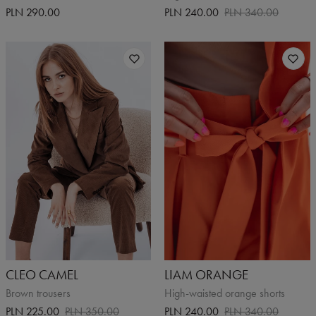
PLN 290.00
PLN 240.00
PLN 340.00
CLEO CAMEL
LIAM ORANGE
Brown trousers
High-waisted orange shorts
PLN 225.00
PLN 350.00
PLN 240.00
PLN 340.00