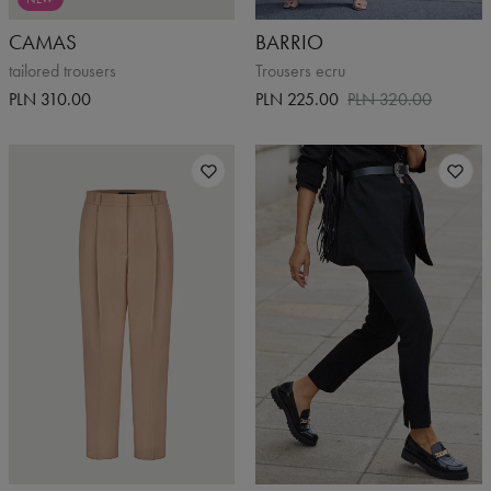
CAMAS
BARRIO
tailored trousers
Trousers ecru
PLN 310.00
PLN 225.00
PLN 320.00