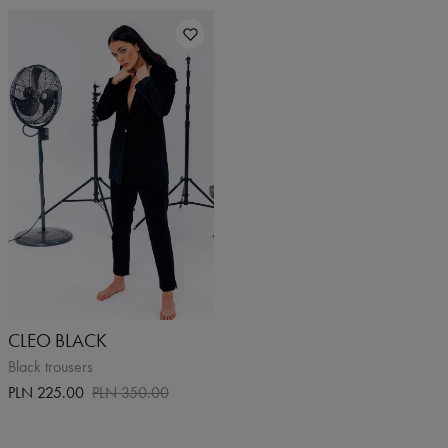
CLEO BLACK
Black trousers
PLN 225.00
PLN 350.00