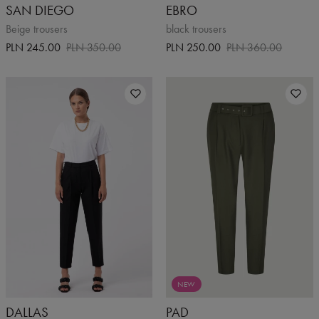
SAN DIEGO
EBRO
Beige trousers
black trousers
PLN 245.00
PLN 350.00
PLN 250.00
PLN 360.00
NEW
DALLAS
PAD