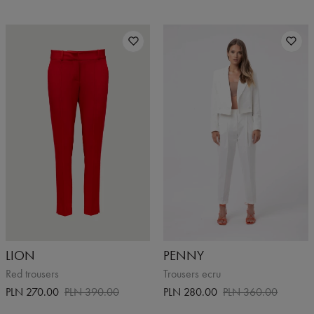
LION
PENNY
Red trousers
Trousers ecru
PLN 270.00
PLN 390.00
PLN 280.00
PLN 360.00