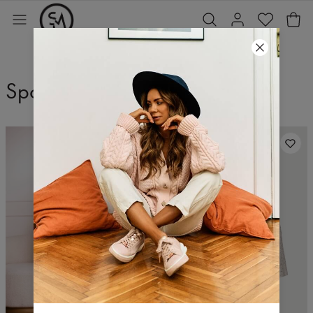
Spodnie