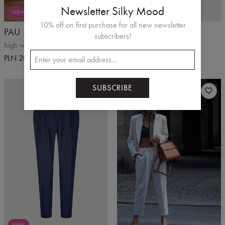
Newsletter Silky Mood
NEW
10% off on first purchase for all new newsletter
PAU
PALEO
subscribers!
high waist shorts
beige shorts
PLN 200.00
PLN 220.00
PLN 300.00
SUBSCRIBE
NEW