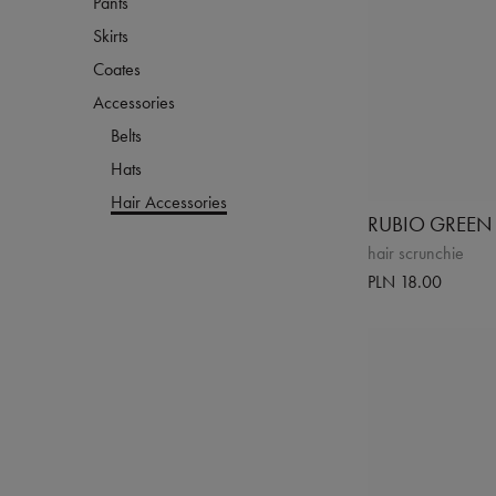
Pants
Skirts
Coates
Accessories
Belts
Hats
Hair Accessories
RUBIO GREEN
hair scrunchie
PLN 18.00