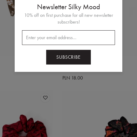
Newsletter Silky Mood
10% off on first purchase for all new newsletter
subscribers!
SUBSCRIBE
RUBIO BLUE
hair scrunchie
PLN 18.00