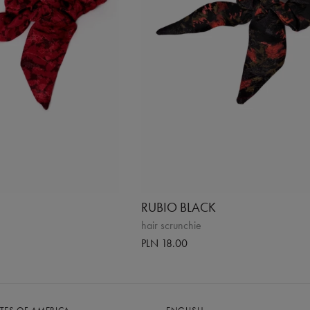
RUBIO BLACK
hair scrunchie
PLN 18.00