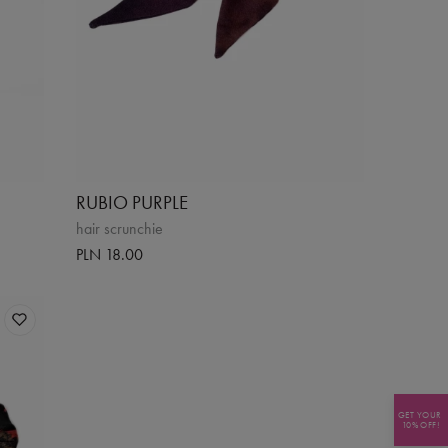
RUBIO PURPLE
hair scrunchie
PLN 18.00
GET YOUR
10% OFF!