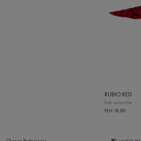
RUBIO RED
hair scrunchie
PLN 18.00
Change Preferences