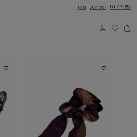
EN
/
ZŁ
FAQ
SUPPORT