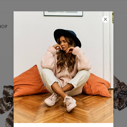
HOP
SALE
SILKY
CONTACT