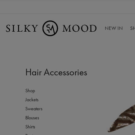
NEW IN
S
Hair Accessories
Shop
Jackets
Sweaters
Blouses
Shirts