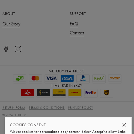
ABOUT
SUPPORT
Our Story
FAQ
Contact
METODY PŁATNOŚCI
NASI PARTNERZY
RETURN FORM
TERMS & CONDITIONS
PRIVACY POLICY
©
2026
LETHE Co.
Subscribe to our newsletter
COOKIES CONSENT
We use cookies for personalized ads/content. Select 'Accept' to allow Lethe