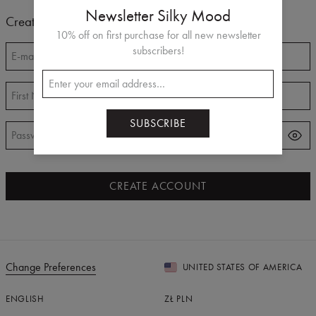
Newsletter Silky Mood
Create Account
10% off on first purchase for all new newsletter
subscribers!
E-mail
*
First Name
*
Last Name
*
SUBSCRIBE
Password
*
CREATE ACCOUNT
Change Preferences
UNITED STATES OF AMERICA
ENGLISH
ZŁ
PLN