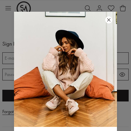
Sign In
E-mail
*
Password
*
SIGN IN
Forgot your password?