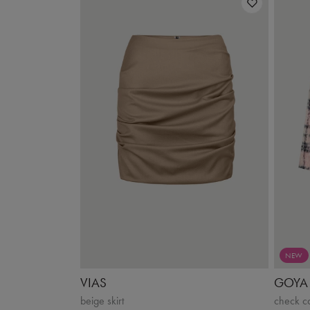
NEW
VIAS
GOYA
beige skirt
check c