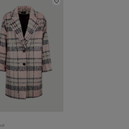
Rozmiar
34 / XS
36 / S
38 / M
40/ L
oat