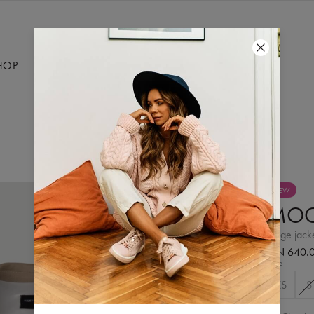
HOP
SALE
SILKY
CONTACT
NEW
MO
beige jack
PLN 640.
Size
XS
S