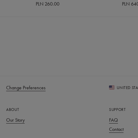
PLN 260.00
PLN 64
Change Preferences
UNITED ST
ABOUT
SUPPORT
Our Story
FAQ
Contact