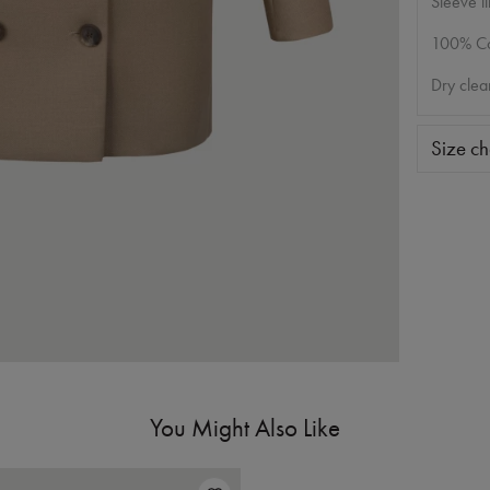
Sleeve li
100% Co
Dry clea
Size ch
You Might Also Like