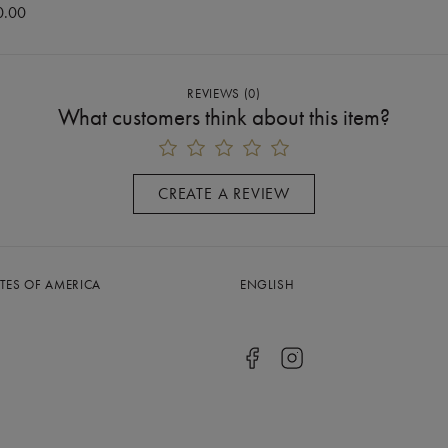
0.00
REVIEWS
(
0
)
What customers think about this item?
CREATE A REVIEW
ATES OF AMERICA
ENGLISH