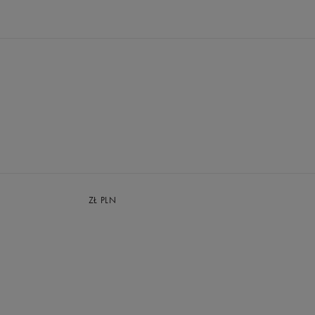
ZŁ
PLN