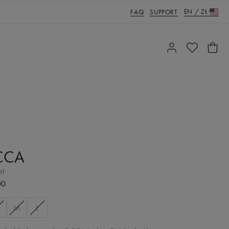
EN
/
ZŁ
FAQ
SUPPORT
CCA
et
00
M
L