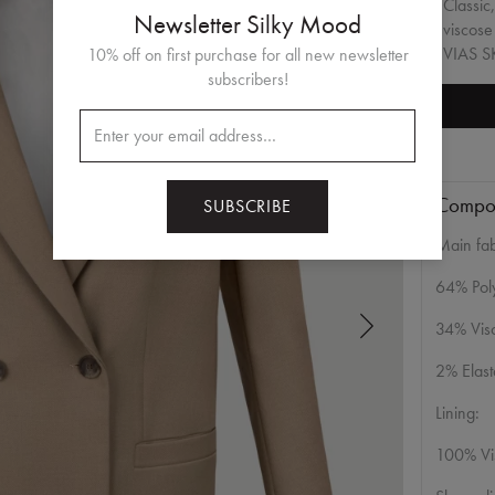
Classic
Newsletter Silky Mood
viscose
VIAS SK
10% off on first purchase for all new newsletter
subscribers!
Compos
SUBSCRIBE
Main fab
64% Poly
34% Vis
2% Elas
Lining:
100% Vi