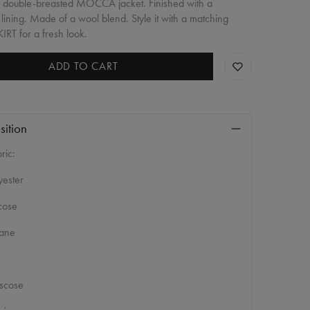
, double-breasted MOCCA jacket. Finished with a
 lining. Made of a wool blend. Style it with a matching
IRT for a fresh look.
ADD TO CART
ition
ric:
ester
cose
tane
scose