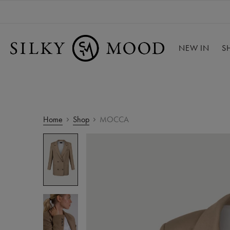
NEW IN
S
Home
Shop
MOCCA