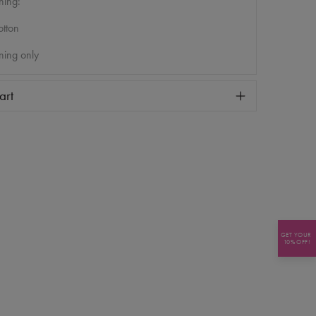
ning:
tton
ning only
art
GET YOUR
10% OFF!