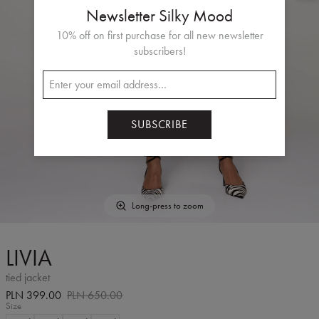
Newsletter Silky Mood
10% off on first purchase for all new newsletter
subscribers!
SUBSCRIBE
Long-press to zoom
LIVIA
tied jacket
PLN 399.00
PLN 650.00
Size