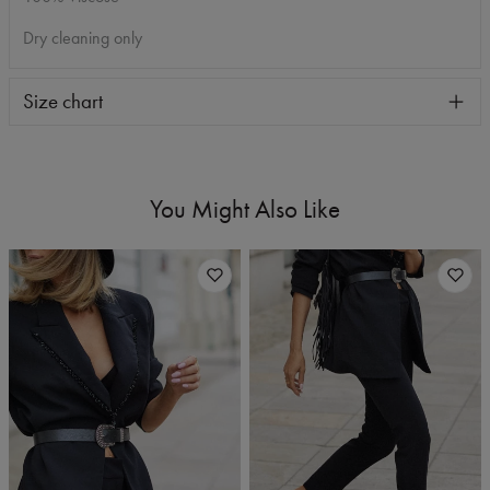
Dry cleaning only
Size chart
You Might Also Like