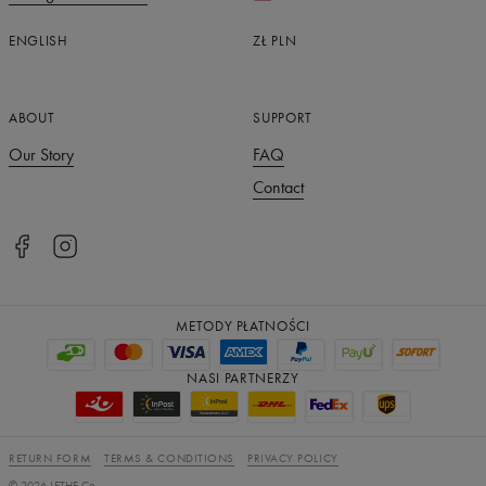
ENGLISH
ZŁ
PLN
ABOUT
SUPPORT
Our Story
FAQ
Contact
METODY PŁATNOŚCI
NASI PARTNERZY
RETURN FORM
TERMS & CONDITIONS
PRIVACY POLICY
©
2026
LETHE Co.