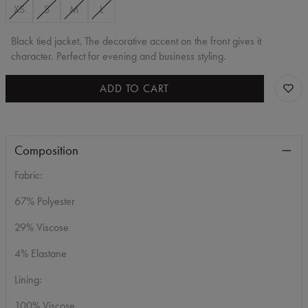
XS
S
M
L
Black tied jacket. The decorative accent on the front gives it
character. Perfect for evening and business styling.
ADD TO CART
Composition
Fabric:
67% Polyester
29% Viscose
4% Elastane
Lining:
100% Viscose