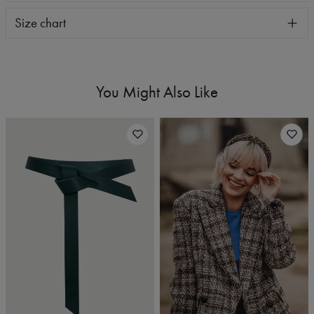
Size chart
You Might Also Like