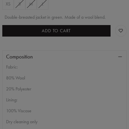
XS
S
M
L
Double-breasted jacket in green. Made of a wool blend.
ADD TO CART
Composition
Fabric:
80% Wool
20% Polyester
Lining:
100% Viscose
Dry cleaning only