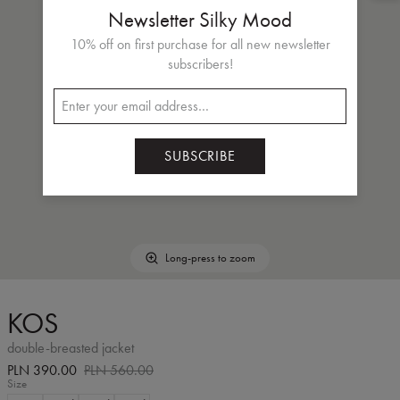
Newsletter Silky Mood
10% off on first purchase for all new newsletter
subscribers!
SUBSCRIBE
Long-press to zoom
KOS
double-breasted jacket
PLN 390.00
PLN 560.00
Size